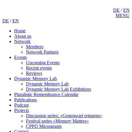
DE
/
EN
MENU
DE
/
EN
Home
About us
Network
Members
Network Partners
Events
Upcoming Events
Recent events
Reviews
Dynamic Memory Lab
Dynamic Memory Lab
Dynamic Memory Lab Exhibitions
Pluralistic Remembrance Calendar
Publications
Podcast
Projects
Discussion series: »Gegenwart erinnern«
Festival series »Memory Matters«
CPPD Microgrants
Contact